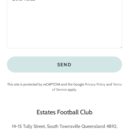
SEND
This site is protected by reCAPTCHA and the Google
Privacy Policy
and
Terms
of Service
apply.
Estates Football Club
14-15 Tully Street, South Townsville Queensland 4810,