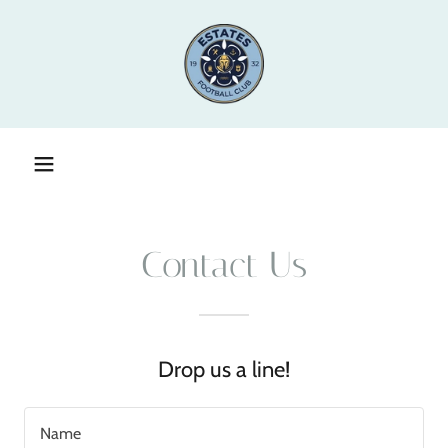
Contact Us
Drop us a line!
Name