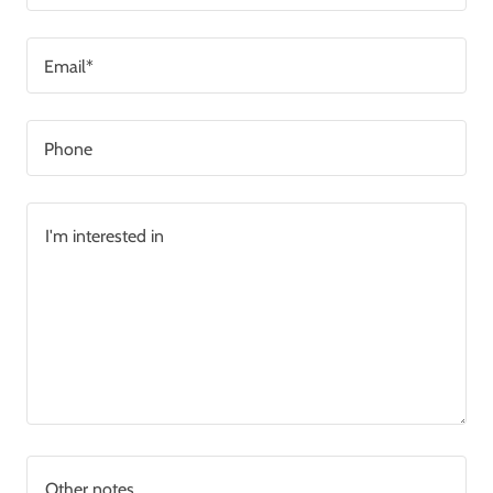
Email*
Phone