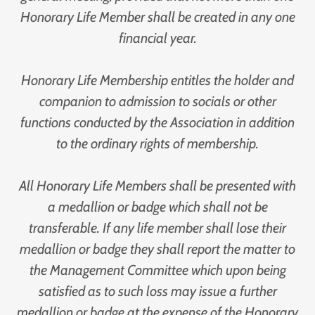
Honorary Life Member shall be created in any one
financial year.
Honorary Life Membership entitles the holder and
companion to admission to socials or other
functions conducted by the Association in addition
to the ordinary rights of membership.
All Honorary Life Members shall be presented with
a medallion or badge which shall not be
transferable. If any life member shall lose their
medallion or badge they shall report the matter to
the Management Committee which upon being
satisfied as to such loss may issue a further
medallion or badge at the expense of the Honorary