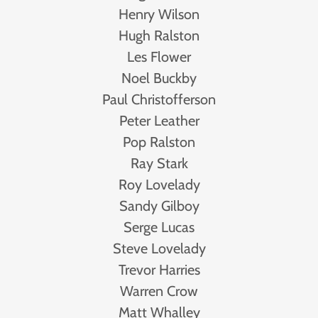
Henry Wilson
Hugh Ralston
Les Flower
Noel Buckby
Paul Christofferson
Peter Leather
Pop Ralston
Ray Stark
Roy Lovelady
Sandy Gilboy
Serge Lucas
Steve Lovelady
Trevor Harries
Warren Crow
Matt Whalley