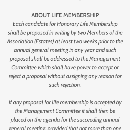
ABOUT LIFE MEMBERSHIP
Each candidate for Honorary Life Membership
shall be proposed in writing by two Members of the
Association (Estates) at least two weeks prior to the
annual general meeting in any year and such
proposal shall be addressed to the Management
Committee which shall have power to accept or
reject a proposal without assigning any reason for
such rejection.
If any proposal for life membership is accepted by
the Management Committee it shall then be
placed on the agenda for the succeeding annual
general meeting, provided that not more than one