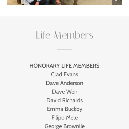
Life Members
HONORARY LIFE MEMBERS
Crad Evans
Dave Anderson
Dave Weir
David Richards
Emma Buckby
Filipo Mele
George Brownlie